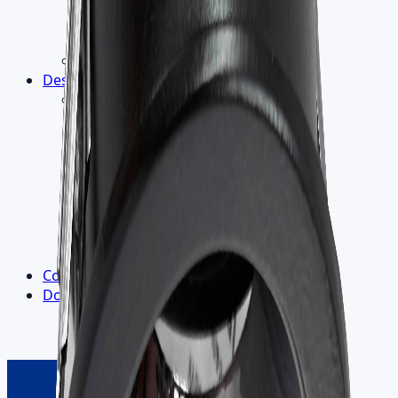
Light Measurement
LM-79 Report
Flicker-Free Lighting
5-Year Warranty
Design
▾
R&D
›
Electronic Design
Product Design
Lighting Design
Thermal Design
Optics
Materials
Heat Dissipation
Labs and Goniophotometer
Contact us
Downloads
▾
Outdoor Catalogue
Indoor Catalogue