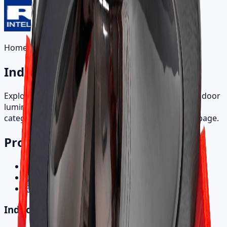
Home
/
Products
Indoor Products
Explore recessed, directional, track, and specialty indoor
luminaires. Browse by product family and open a
category to view all SKU variants on a single detail page.
Product Categories
Indoor Products
Outdoor Products
Electronic Control Gear
Indoor Products