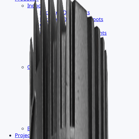
Indoor
›
Recessed Downlights
Recessed Directional Spots
Wallwasher
Ceiling Mounted Downlights
Track Luminaires
Surface Mounted
Suspension Luminaires
Readings Lights
Outdoor
›
Led Module - Liner
Wall Mounted
InGround Burial
Floor Washer
Ceiling Recessed
Projector Luminaires
Pathway Luminaires
Pole Top Luminaires
Electronic Control Gear
Projects
▾