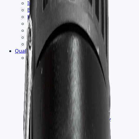
Institution
Builder
Hospitality
Industrial
Retail
Office
School
Quality
▾
Testing
›
Humidity Test
Endurance Thermal Test
EMC Test
Electrical Safety Test
Vacuum Test
Wind Load Test
Salt Spray Test
IK Test
ILAC [International Laboratory
Accreditation COOPERATION]
IP Test