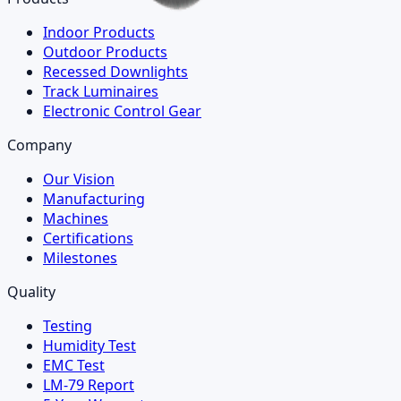
Indoor Products
Outdoor Products
Recessed Downlights
Track Luminaires
Electronic Control Gear
Company
Our Vision
Manufacturing
Machines
Certifications
Milestones
Quality
Testing
Humidity Test
EMC Test
LM-79 Report