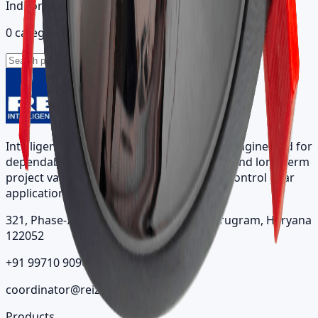
Indoor catalog
0 categories
Intelligent architectural lighting solutions engineered for
dependable performance, visual comfort, and long-term
project value across indoor, outdoor, and control gear
applications.
321, Phase-II, Sector 7, IMT Manesar, Gurugram, Haryana
122052
+91 99710 90963
coordinator@reizindia.com
Products