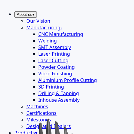
About us
▾
Our Vision
Manufacturing
›
CNC Manufacturing
Welding
SMT Assembly
Laser Printing
Laser Cutting
Powder Coating
Vibro Finishing
Aluminium Profile Cutting
3D Printing
Drilling & Tapping
Inhouse Assembly
Machines
Certifications
Milestones
Designated Dealers
Products
▾