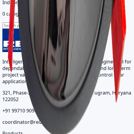
Indoor catalog
0 categories
Intelligent architectural lighting solutions engineered for
dependable performance, visual comfort, and long-term
project value across indoor, outdoor, and control gear
applications.
321, Phase-II, Sector 7, IMT Manesar, Gurugram, Haryana
122052
+91 99710 90963
coordinator@reizindia.com
Products