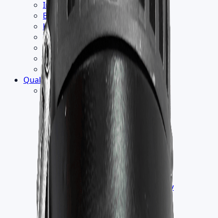
Institution
Builder
Hospitality
Industrial
Retail
Office
School
Quality
▾
Testing
›
Humidity Test
Endurance Thermal Test
EMC Test
Electrical Safety Test
Vacuum Test
Wind Load Test
Salt Spray Test
IK Test
ILAC [International Laboratory
Accreditation COOPERATION]
IP Test