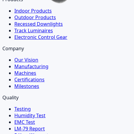
Indoor Products
Outdoor Products
Recessed Downlights
Track Luminaires
Electronic Control Gear
Company
Our Vision
Manufacturing
Machines
Certifications
Milestones
Quality
Testing
Humidity Test
EMC Test
LM-79 Report