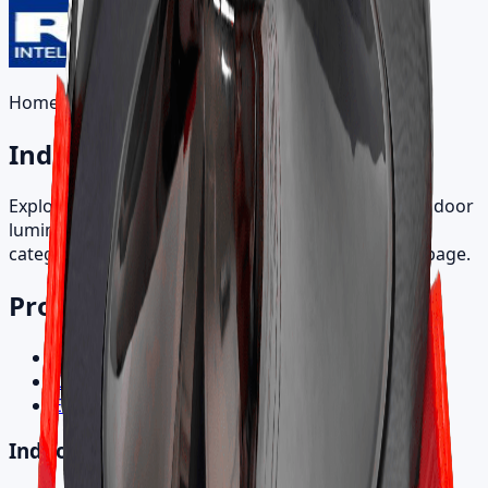
Home
/
Products
Indoor Products
Explore recessed, directional, track, and specialty indoor
luminaires. Browse by product family and open a
category to view all SKU variants on a single detail page.
Product Categories
Indoor Products
Outdoor Products
Electronic Control Gear
Indoor Products