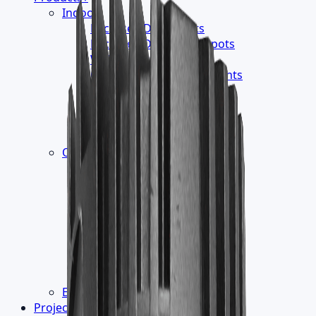
Indoor
›
Recessed Downlights
Recessed Directional Spots
Wallwasher
Ceiling Mounted Downlights
Track Luminaires
Surface Mounted
Suspension Luminaires
Readings Lights
Outdoor
›
Led Module - Liner
Wall Mounted
InGround Burial
Floor Washer
Ceiling Recessed
Projector Luminaires
Pathway Luminaires
Pole Top Luminaires
Electronic Control Gear
Projects
▾