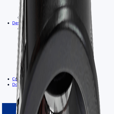
Light Measurement
LM-79 Report
Flicker-Free Lighting
5-Year Warranty
Design
▾
R&D
›
Electronic Design
Product Design
Lighting Design
Thermal Design
Optics
Materials
Heat Dissipation
Labs and Goniophotometer
Contact us
Downloads
▾
Outdoor Catalogue
Indoor Catalogue