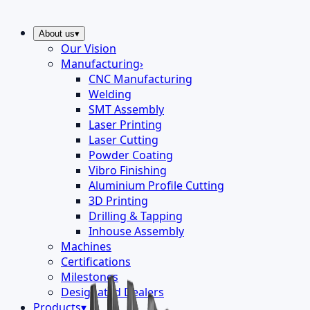
About us
▾
Our Vision
Manufacturing
›
CNC Manufacturing
Welding
SMT Assembly
Laser Printing
Laser Cutting
Powder Coating
Vibro Finishing
Aluminium Profile Cutting
3D Printing
Drilling & Tapping
Inhouse Assembly
Machines
Certifications
Milestones
Designated Dealers
Products
▾